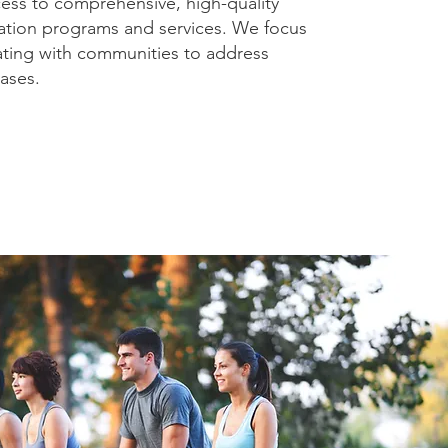
cess to comprehensive, high-quality
ation programs and services. We focus
ating with communities to address
ases.