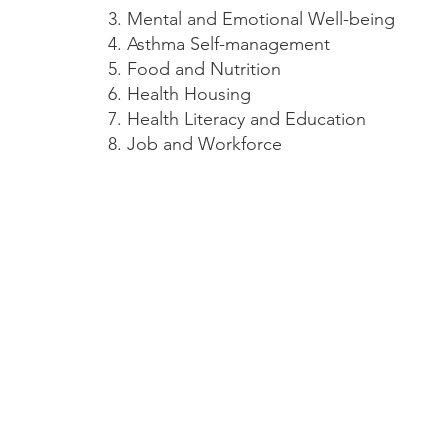
Mental and Emotional Well-being
Asthma Self-management
Food and Nutrition
Health Housing
Health Literacy and Education
Job and Workforce