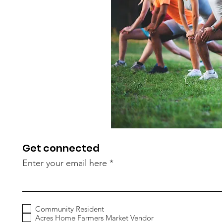
Get connected
Enter your email here
Community Resident
Acres Home Farmers Market Vendor