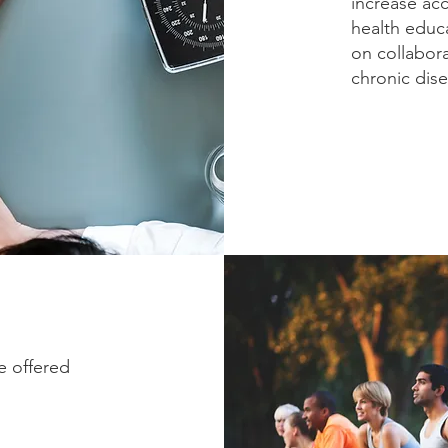
increase ac
health educ
on collabor
chronic dise
e offered