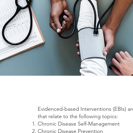
Evidenced-based Interventions (EBIs) ar
that relate to the following topics:
Chronic Disease Self-Management
Chronic Disease Prevention