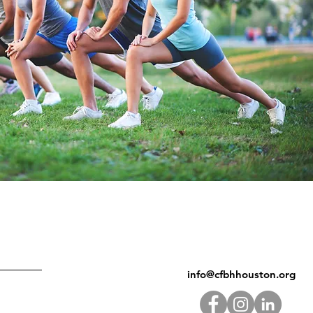
info@cfbhhouston.org