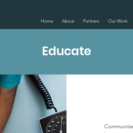
Home
About
Partners
Our Work
Educate
Communities