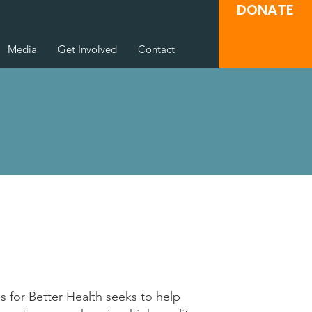
DONATE
Media
Get Involved
Contact
 for Better Health seeks to help