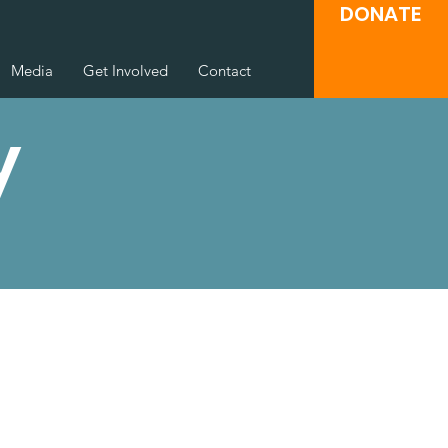
DONATE
Media
Get Involved
Contact
y