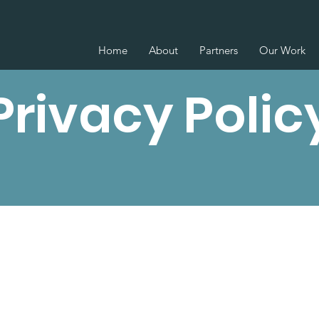
Home
About
Partners
Our Work
Privacy Polic