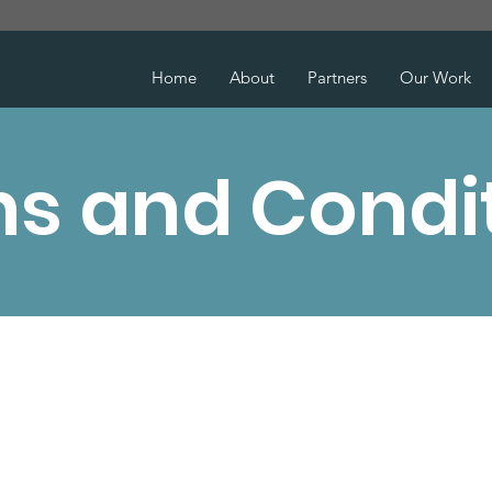
Home
About
Partners
Our Work
s and Condi