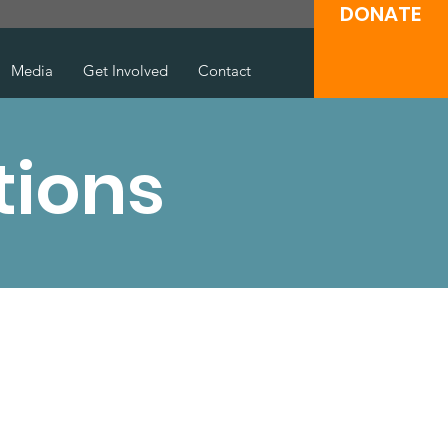
DONATE
Media
Get Involved
Contact
tions